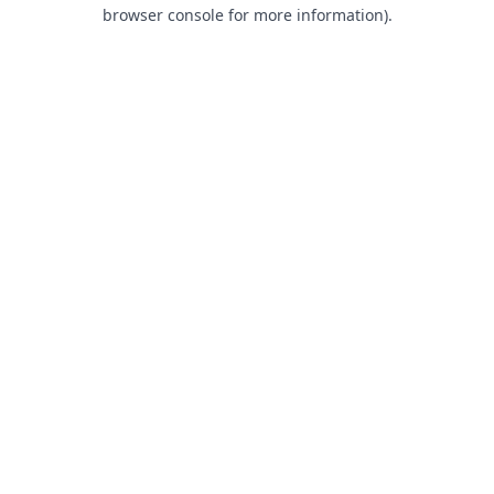
browser console for more information).