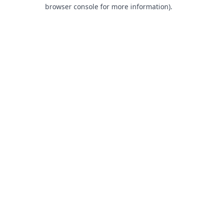
browser console for more information).