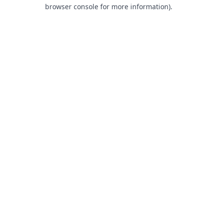
browser console for more information).