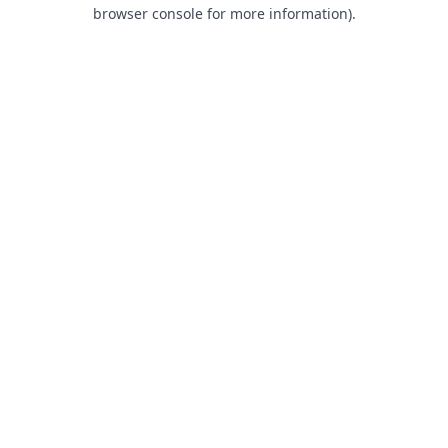
browser console for more information).