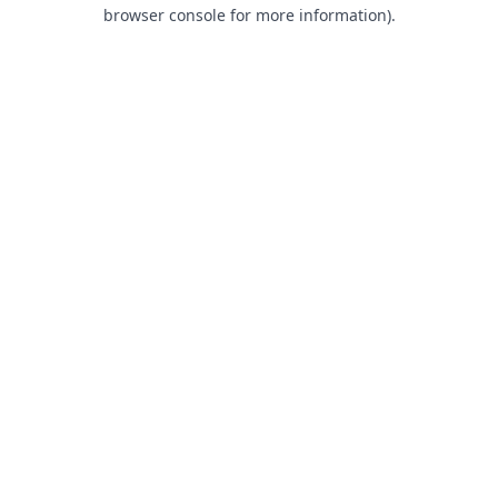
browser console for more information).