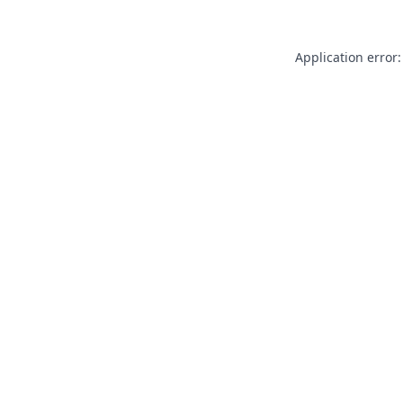
Application error: