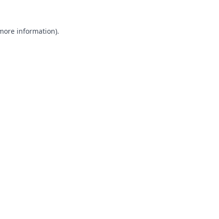
 more information).