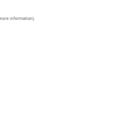
 more information).