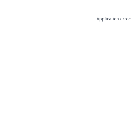
Application error: