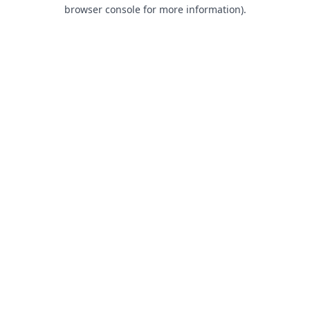
browser console for more information).