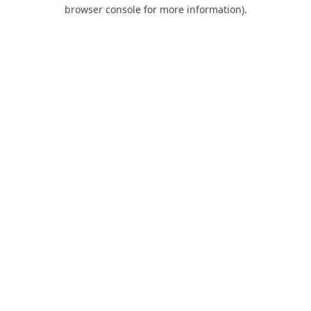
browser console for more information).