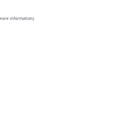
 more information).