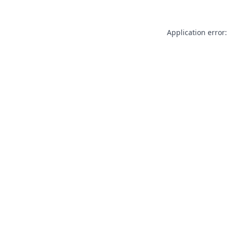
Application error: