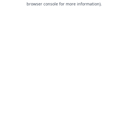
browser console for more information).