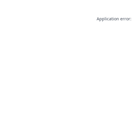
Application error: