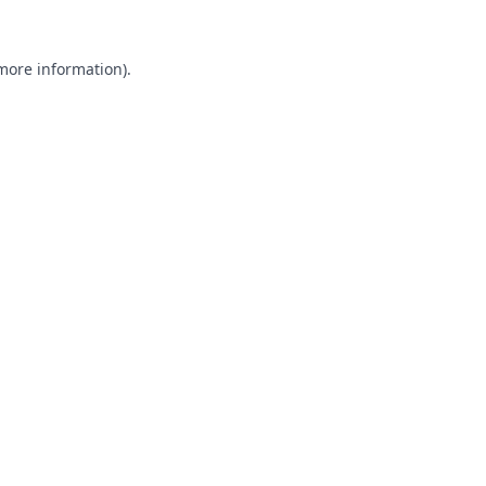
 more information).