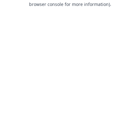
browser console for more information).