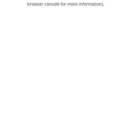
browser console for more information).