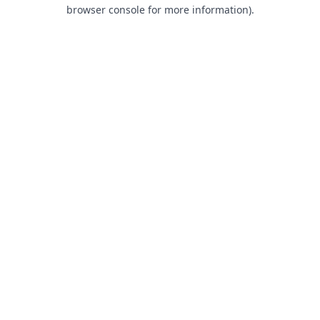
browser console for more information).