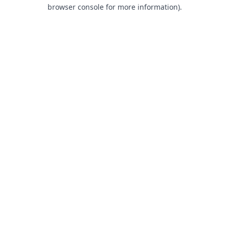
browser console for more information).