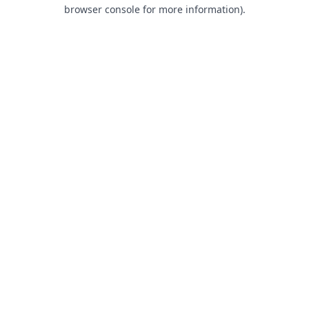
browser console for more information).