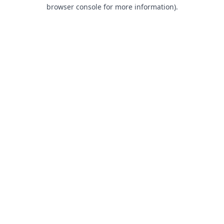
browser console for more information).