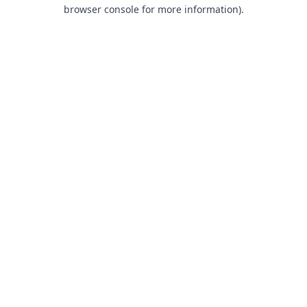
browser console for more information).