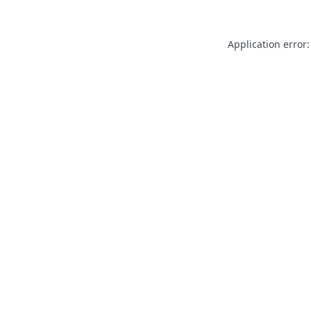
Application error: