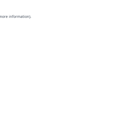
 more information).