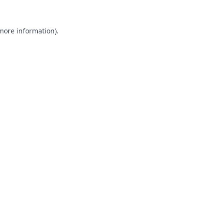
 more information).