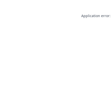
Application error: