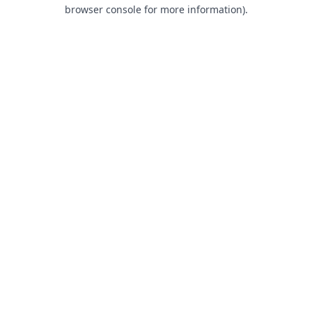
browser console for more information).