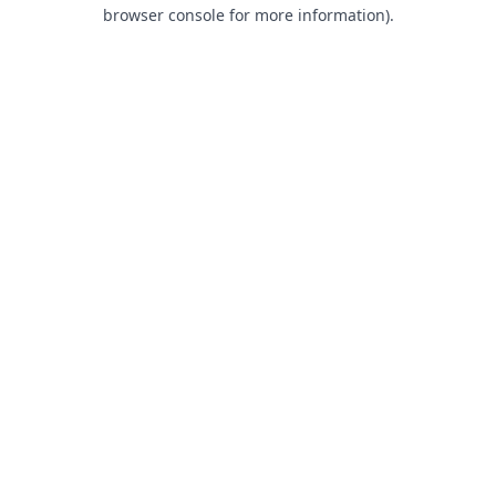
browser console for more information).