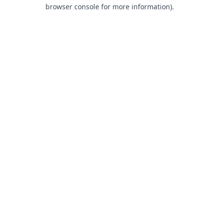
browser console for more information).