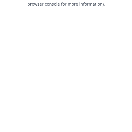
browser console for more information).