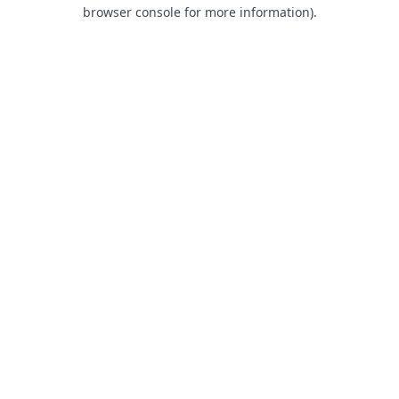
browser console for more information).