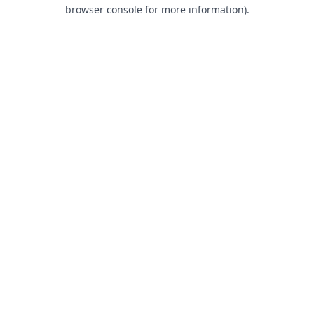
browser console for more information).