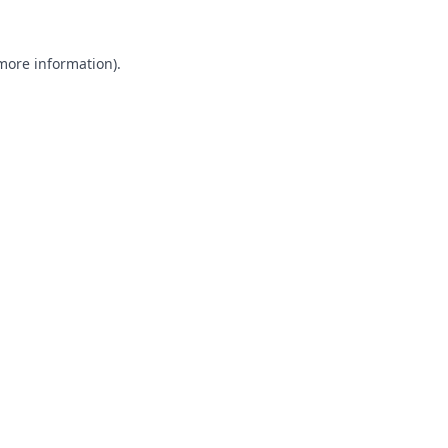
 more information).