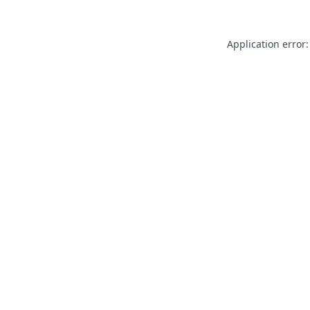
Application error: