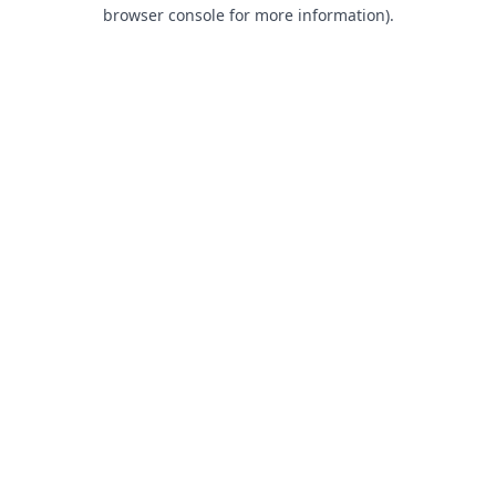
browser console for more information).