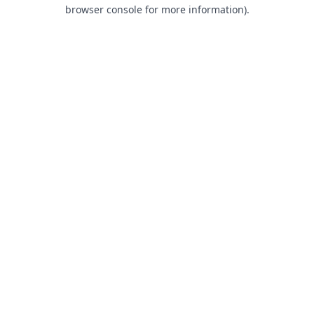
browser console for more information).