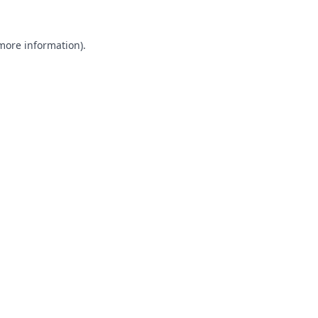
 more information).