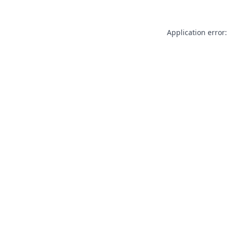
Application error: