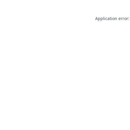
Application error: