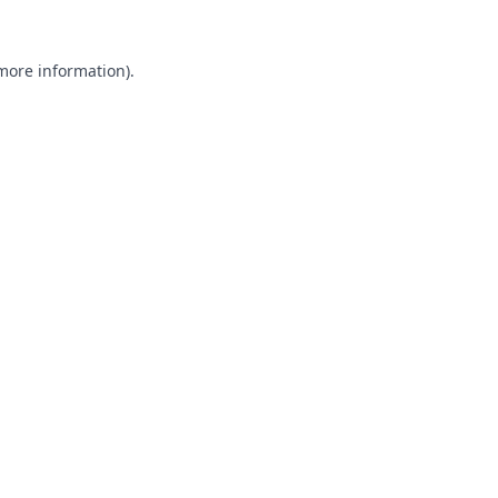
 more information).