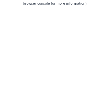
browser console for more information).