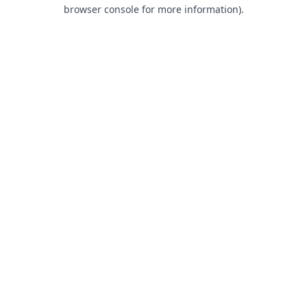
browser console for more information).