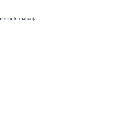
 more information).