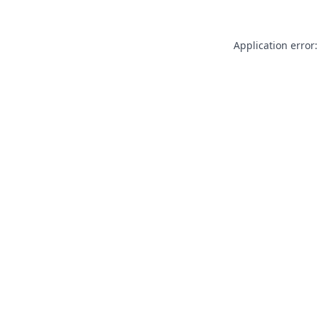
Application error: