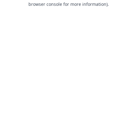
browser console for more information).