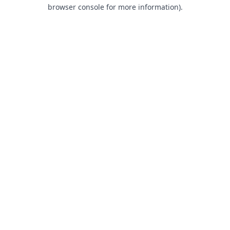
browser console for more information).