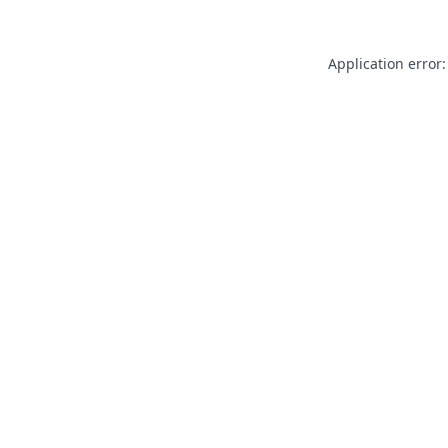
Application error: