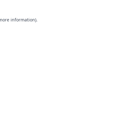
 more information).