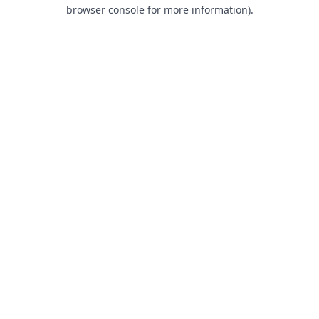
browser console for more information).