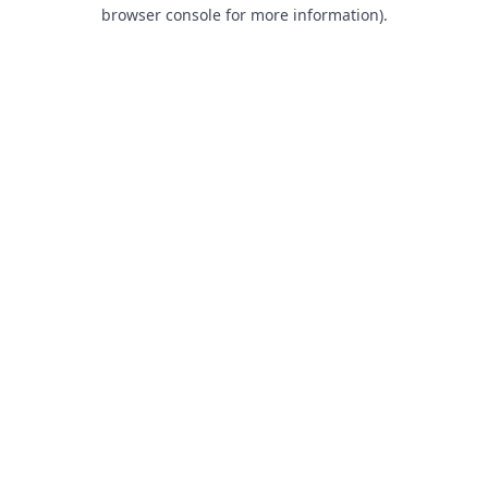
browser console for more information).