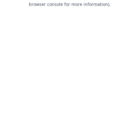
browser console for more information).