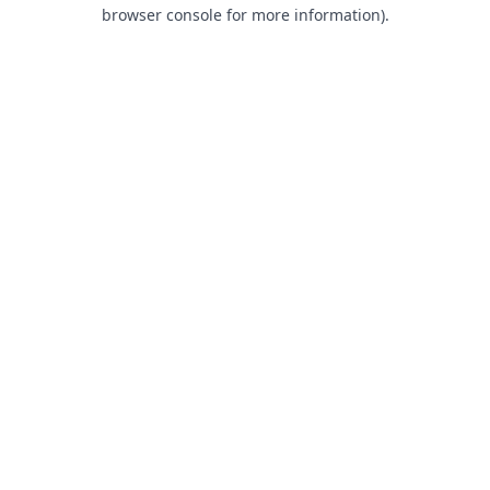
browser console for more information).