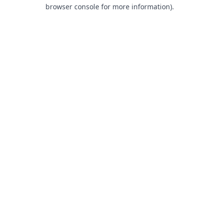
browser console for more information).