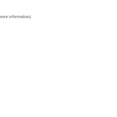
 more information).