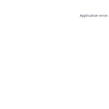
Application error: