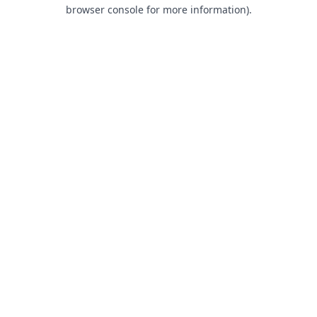
browser console for more information).