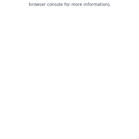
browser console for more information).