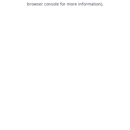
browser console for more information).