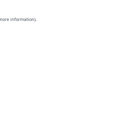
 more information).