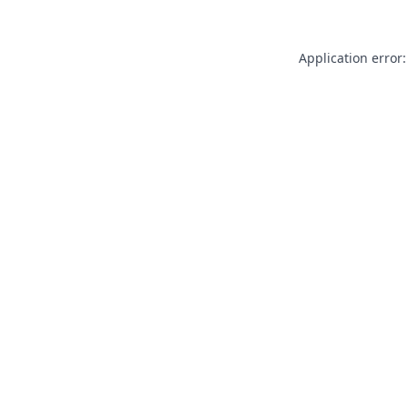
Application error: