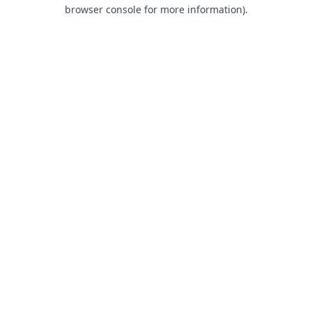
browser console for more information).