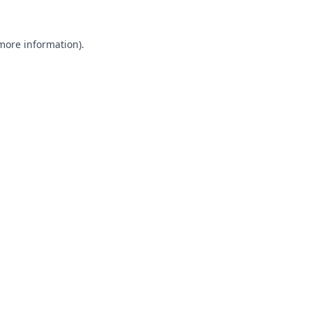
 more information).