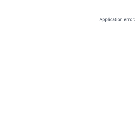
Application error: